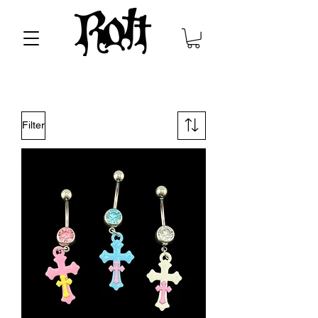
Filter