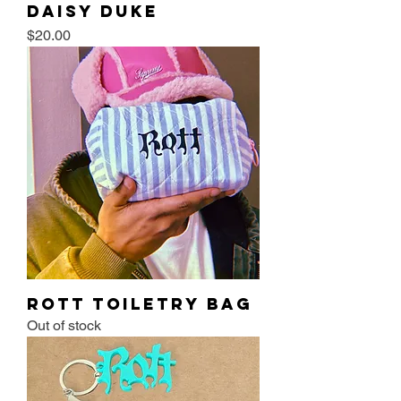
Daisy Duke
Price
$20.00
Rott Toiletry Bag
Out of stock