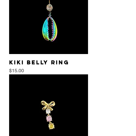
Kiki belly ring
Price
$15.00