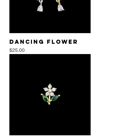
Dancing Flower
Price
$25.00