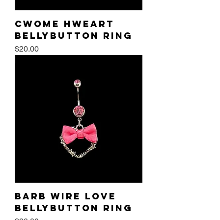
Cwome Hweart
Bellybutton Ring
Price
$20.00
Barb wire Love
Bellybutton Ring