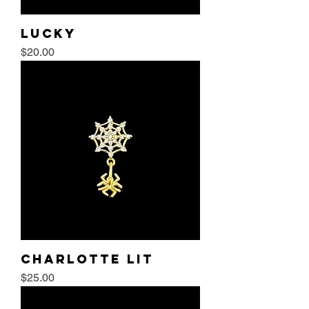
Lucky
Price
$20.00
Charlotte lit
Price
$25.00