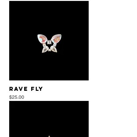
Rave Fly
Price
$25.00