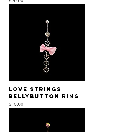
Price
$20.00
Love strings
Bellybutton ring
Price
$15.00