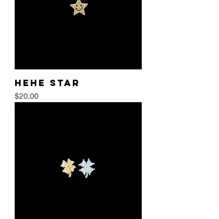
Hehe Star
Price
$20.00