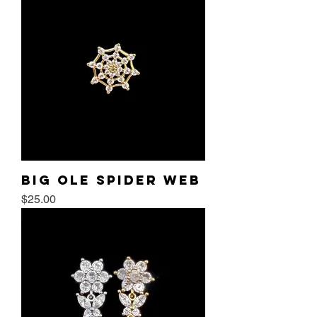
Big Ole Spider Web
Price
$25.00