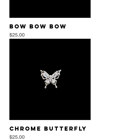
Bow Bow Bow
Price
$25.00
Chrome Butterfly
Price
$25.00