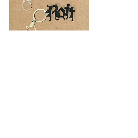
Rott keychain
Price
$10.00