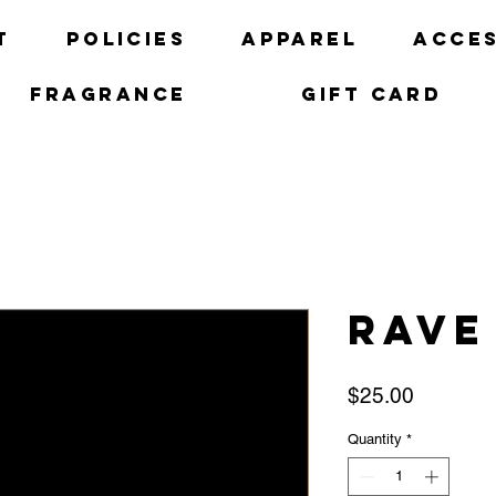
t
Policies
Apparel
Acces
Fragrance
Gift Card
Rave
Price
$25.00
Quantity
*