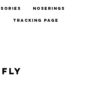
sories
Noserings
Tracking Page
 Fly