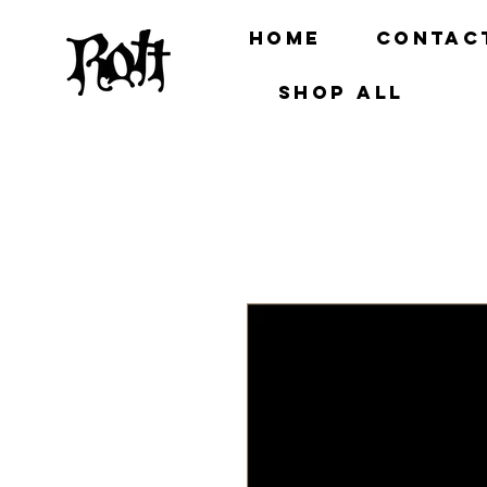
Home
Contac
Shop all