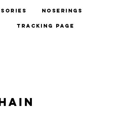
sories
Noserings
Tracking Page
hain