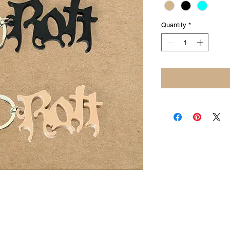
Quantity
*