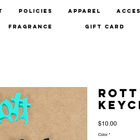
t
Policies
Apparel
Acces
Fragrance
Gift Card
Rott
keyc
Price
$10.00
Color
*