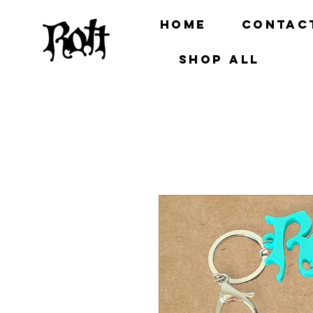
Home
Contac
Shop all