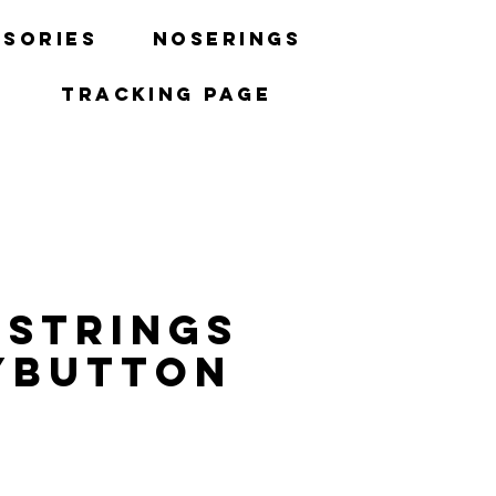
sories
Noserings
Tracking Page
 strings
ybutton