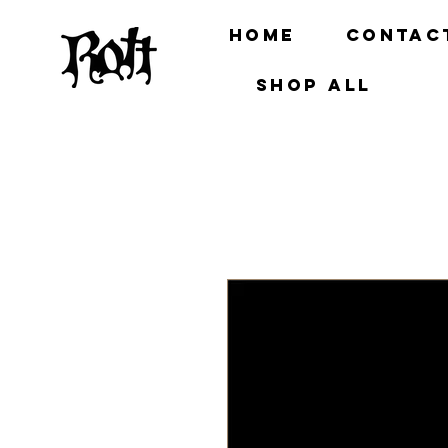
Home
Contac
Shop all