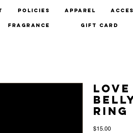
t
Policies
Apparel
Acces
Fragrance
Gift Card
Love
Bell
ring
Price
$15.00