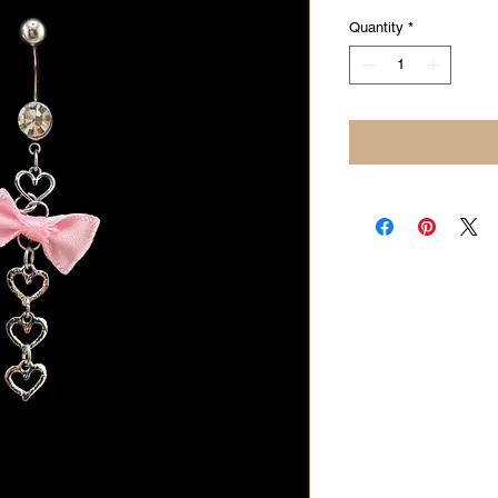
Quantity
*