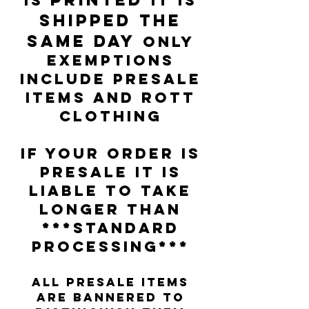
IS
IT IS
SHIPPED THE
SAME DAY
only
exemptions
include presale
items and Rott
clothing
IF YOUR ORDER IS
PRESALE IT IS
LIABLE TO TAKE
LONGER THAN
***STANDARD
PROCESSING***
all presale items
are bannered to