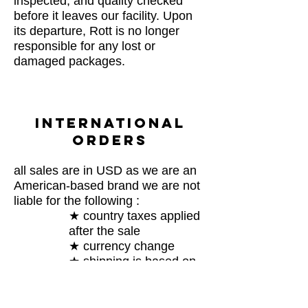
inspected, and quality checked
before it leaves our facility. Upon
its departure, Rott is no longer
responsible for any lost or
damaged packages.
INTERNATIONAL
ORDERS
all sales are in USD as we are an
American-based brand we are not
liable for the following :
★ country taxes applied
after the sale
★ currency change
★ shipping is based on
USPS fare
this has to do with GOVERNING