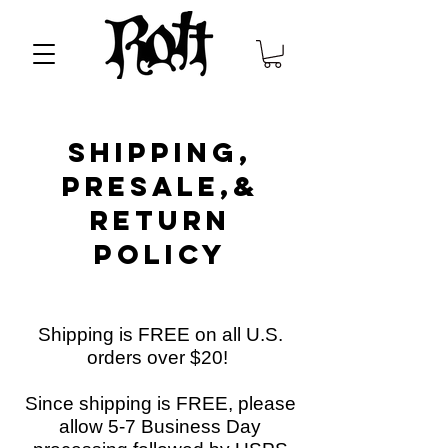
Shipping,
presale,&
Return
Policy
Shipping is
FREE
on all U.S.
orders over $20!
Since shipping is FREE, please
allow 5-7 Business Day