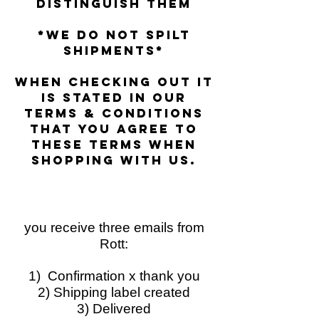
distinguish them
*we do not spilt
shipments*
when checking out it
is stated in our
terms &
conditions
that you agree to
these terms when
shopping with us.
you receive three emails from
Rott:
1) Confirmation x thank you
2) Shipping label created
3) Delivered