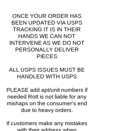
ONCE YOUR ORDER HAS
BEEN UPDATED VIA USPS
TRACKING IT IS IN THEIR
HANDS WE CAN NOT
INTERVENE AS WE DO NOT
PERSONALLY DELIVER
PIECES
ALL USPS ISSUES MUST BE
HANDLED WITH USPS
PLEASE add apt/unit numbers if
needed Rott is not liable for any
mishaps on the consumer's end
due to heavy orders.
If customers make any mistakes
with their address when