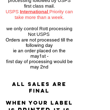
processing followed by USPS
first class mail.
USPS
International
Priority can
take more than a week.
we only control Rott processing
Not USPS
Orders are not processed till the
following day
ie an order placed on the
may1st -
first day of processing would be
may 2nd
All sales are
final
WHEN YOUR LABEL
PRINTED