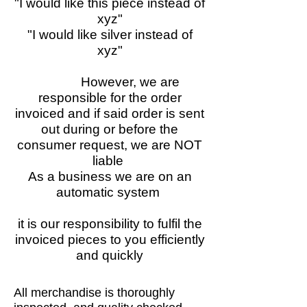
"I would like this piece instead of
xyz"
"I would like silver instead of
xyz"
However, we are
responsible for the order
invoiced and if said order is sent
out during or before the
consumer request, we are NOT
liable
As a business we are on an
automatic system
it is our responsibility to fulfil the
invoiced pieces to you efficiently
and quickly
All merchandise is thoroughly