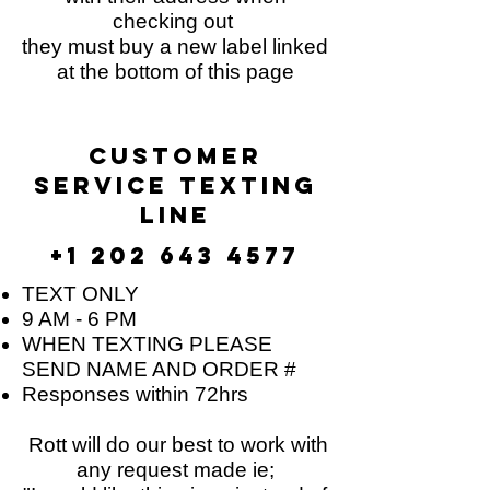
checking out
they must buy a new label linked
at the bottom of this page
customer
service TEXTING
line​
+1 202 643 4577
TEXT ONLY
9 AM - 6 PM
WHEN TEXTING PLEASE
SEND NAME AND ORDER #
Responses within 72hrs
Rott will do our best to work with
any request made ie;