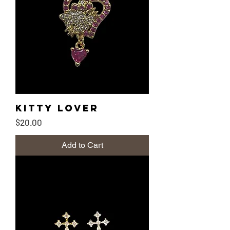
Kitty lover
Price
$20.00
Add to Cart