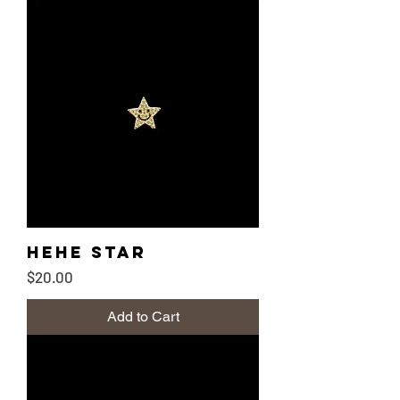
Hehe Star
Price
$20.00
Add to Cart