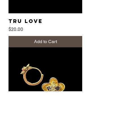
Tru Love
Price
$20.00
Add to Cart