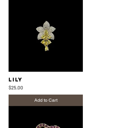
Lily
Price
$25.00
Add to Cart