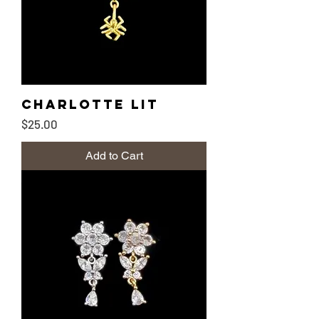
Charlotte lit
Price
$25.00
Add to Cart