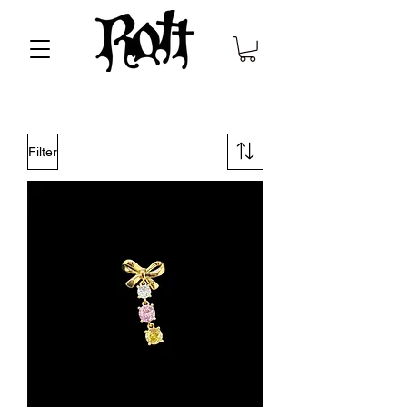
Filter