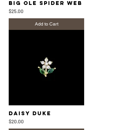
Big Ole Spider Web
Price
$25.00
Add to Cart
Daisy Duke
Price
$20.00