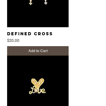
Defined Cross
Price
$20.00
Add to Cart