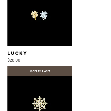
Lucky
Price
$20.00
Add to Cart