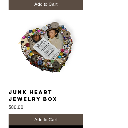
Add to Cart
Junk Heart
Jewelry Box
Price
$80.00
Add to Cart