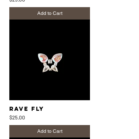
Add to Cart
Rave Fly
Price
$25.00
Add to Cart