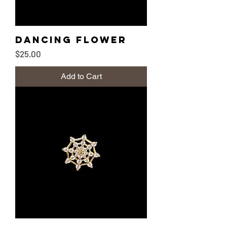
Dancing Flower
Price
$25.00
Add to Cart