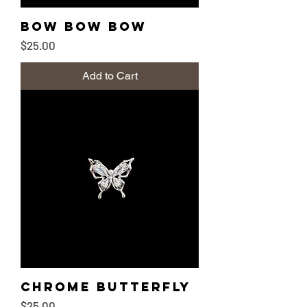
Bow Bow Bow
Price
$25.00
Add to Cart
Chrome Butterfly
Price
$25.00