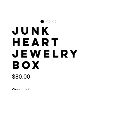
Junk
Heart
Jewelry
Box
Price
$80.00
Quantity
*
Add to Cart