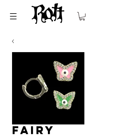
Fairy