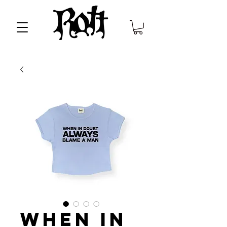
When in