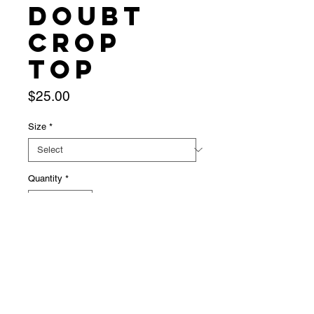
Doubt
Crop
Top
Price
$25.00
Size
*
Quantity
*
Add to Cart
Baby blue crop top