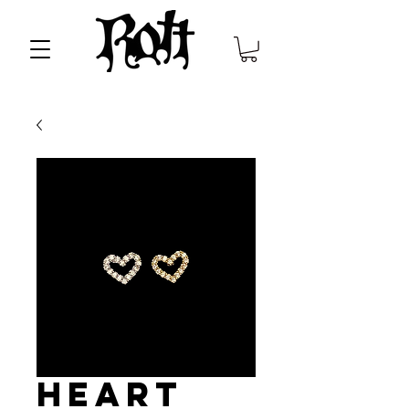
Heart