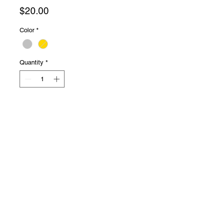
Price
$20.00
Color
*
Quantity
*
Add to Cart
★ L shaped bar
★ 20g
★ super cute!
★ sold individually
Presale