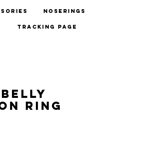
sories
Noserings
Tracking Page
 Belly
on Ring