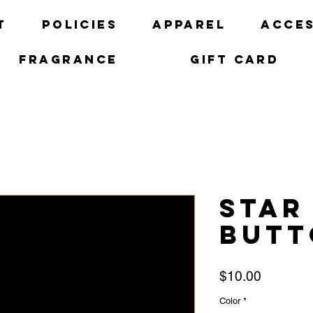
t
Policies
Apparel
Acces
Fragrance
Gift Card
Star
Butt
Price
$10.00
Color
*