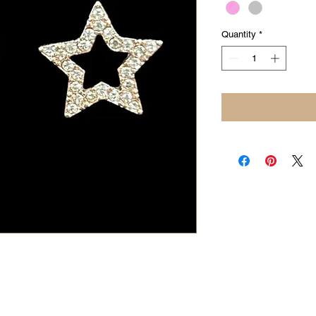
Quantity
*