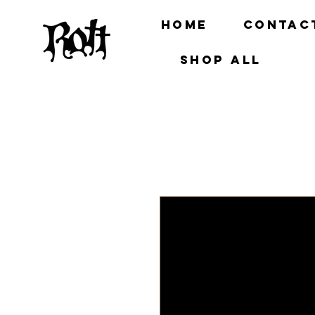
Home
Contac
Shop all