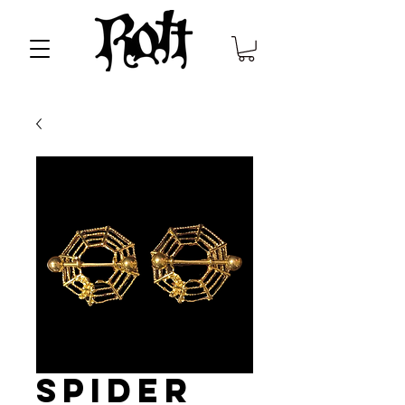
Spider