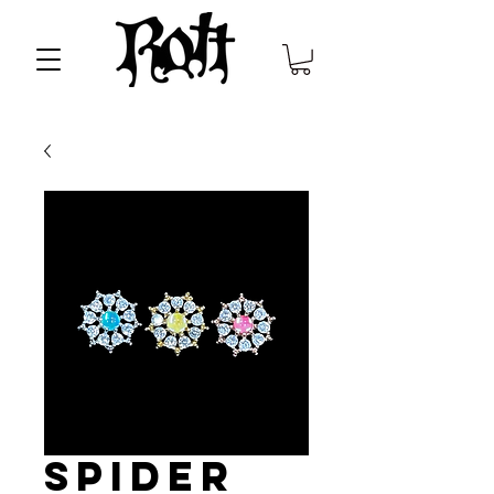
Spider