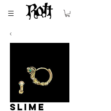
Slime