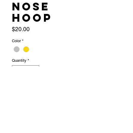
Nose
Hoop
Price
$20.00
Color
*
Quantity
*
Out of Stock
Notify When Available
★ snapping hoop★ 20g★ super 
cute!