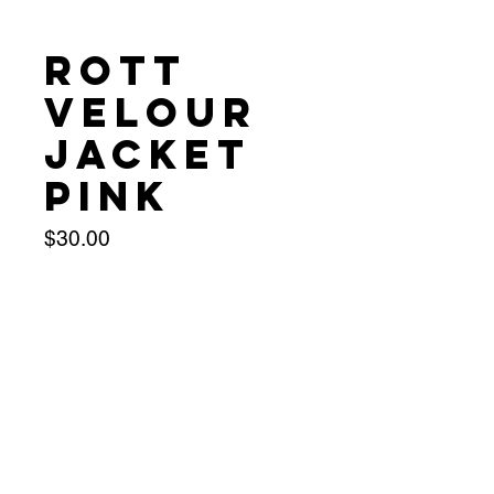
Rott
Velour
Jacket
Pink
Price
$30.00
Size
*
Quantity
*
Add to Cart