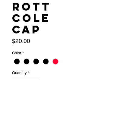
Rott
Cole
Cap
Price
$20.00
Color
*
Quantity
*
Add to Cart
Individua for $20 or Set of 4 for $60
Long cap — top half falls over