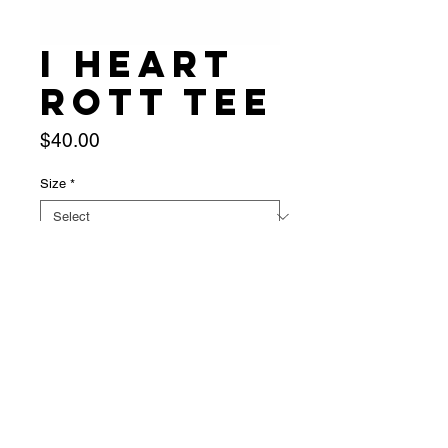
I heart
Rott Tee
Price
$40.00
Size
*
Quantity
*
Add to Cart
presale