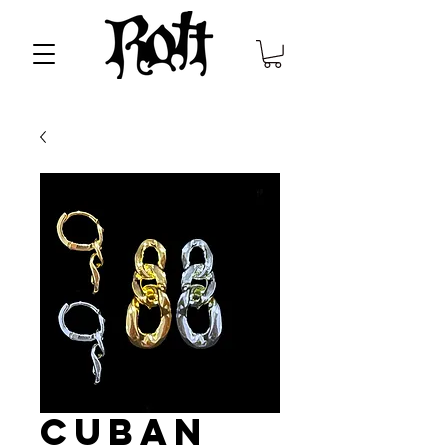
Cuban