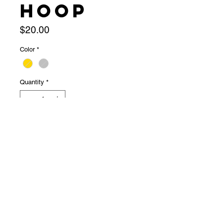
hoop
Price
$20.00
Color
*
Quantity
*
Out of Stock
Notify When Available
★ snapping hoop★ 20g★ super 
cute!