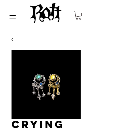
Crying